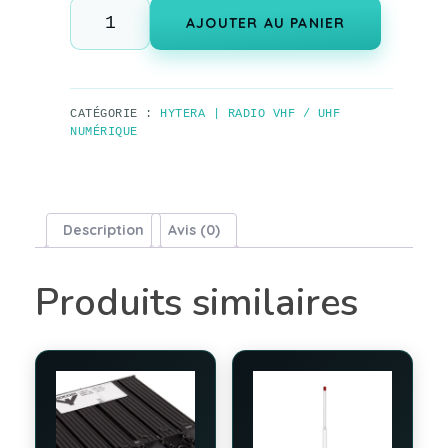
AJOUTER AU PANIER
CATÉGORIE :
HYTERA | RADIO VHF / UHF
NUMÉRIQUE
Description
Avis (0)
Produits similaires