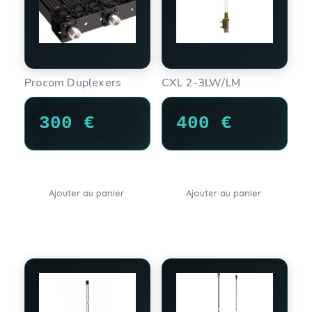
Procom Duplexers
CXL 2-3LW/LM
300
€
400
€
Ajouter au panier
Ajouter au panier