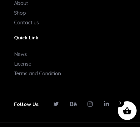
About
Shop
Contact us
Quick Link
News
License
Terms and Condition
0
Follow Us
© 2026 Konectpro. All rights reserved.
Term And Conditions