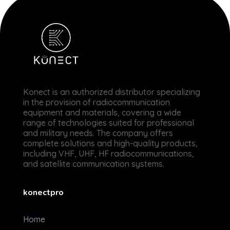
Konectpro
Expert Radio VHF - UHF - HF & Satellitaire
Konect is an authorized
distributor specializing
in the provision of radiocommunication
equipment and materials, covering a wide
range of technologies suited for professional
and military needs. The company offers
complete solutions and high-quality products,
including VHF, UHF, HF radiocommunications,
and satellite communication systems.
konectpro
Home