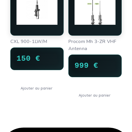
CXL 900-1LW/M
Procom Mh 3-ZR VHF
Antenna
150
€
999
€
Ajouter au panier
Ajouter au panier