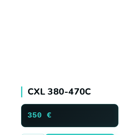
CXL 380-470C
350
€